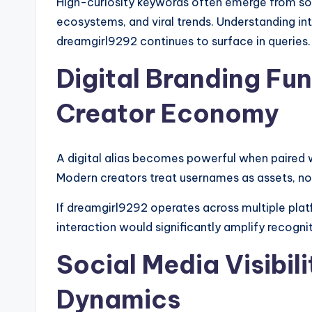
High-curiosity keywords often emerge from soci
ecosystems, and viral trends. Understanding in
dreamgirl9292 continues to surface in queries.
Digital Branding Fu
Creator Economy
A digital alias becomes powerful when paired w
Modern creators treat usernames as assets, no
If dreamgirl9292 operates across multiple plat
interaction would significantly amplify recogni
Social Media Visibil
Dynamics