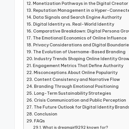
Monetization Pathways in the Digital Creato
Reputation Management in a Hyper-Connect
Data Signals and Search Engine Authority
Digital Identity vs. Real-World Identity
Comparative Breakdown: Digital Persona Gro
The Emotional Economics of Online Influence
Privacy Considerations and Digital Boundari
The Evolution of Username-Based Branding
Industry Trends Shaping Online Identity Gro
Engagement Metrics That Define Authority
Misconceptions About Online Popularity
Content Consistency and Narrative Flow
Branding Through Emotional Positioning
Long-Term Sustainability Strategies
Crisis Communication and Public Perception
The Future Outlook for Digital Identity Brand
Conclusion
FAQs
What is dreamgirl9292 known for?