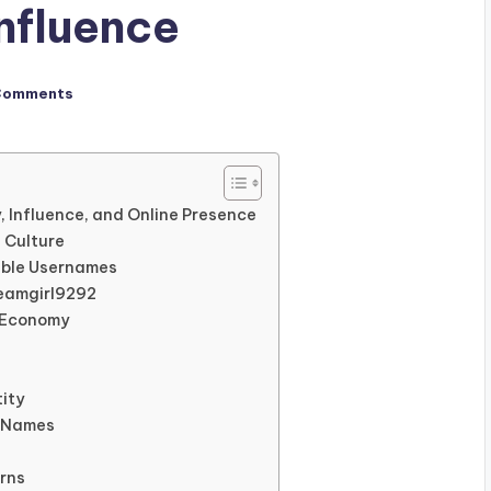
Influence
Comments
, Influence, and Online Presence
t Culture
able Usernames
reamgirl9292
r Economy
ity
e Names
rns