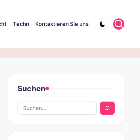
cht
Techn
Kontaktieren Sie uns
Suchen