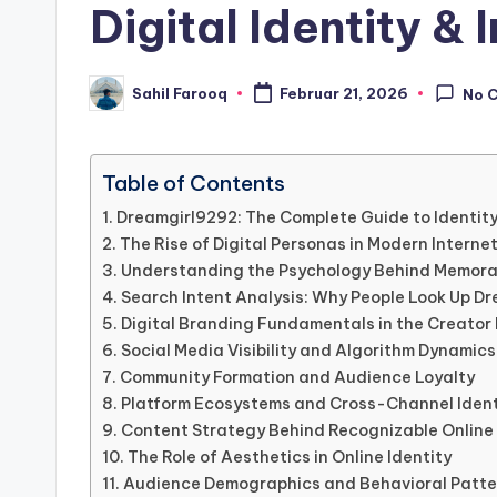
Digital Identity & 
Sahil Farooq
Februar 21, 2026
No 
Posted
by
Table of Contents
Dreamgirl9292: The Complete Guide to Identity
The Rise of Digital Personas in Modern Interne
Understanding the Psychology Behind Memor
Search Intent Analysis: Why People Look Up D
Digital Branding Fundamentals in the Creato
Social Media Visibility and Algorithm Dynamics
Community Formation and Audience Loyalty
Platform Ecosystems and Cross-Channel Ident
Content Strategy Behind Recognizable Onlin
The Role of Aesthetics in Online Identity
Audience Demographics and Behavioral Patte