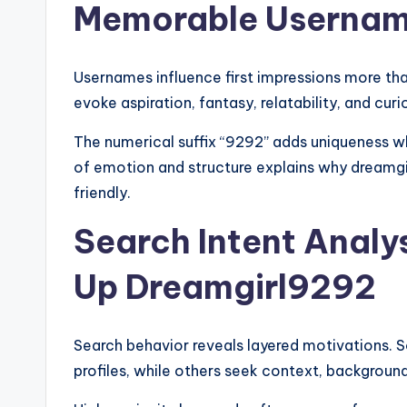
Memorable Userna
Usernames influence first impressions more tha
evoke aspiration, fantasy, relatability, and curi
The numerical suffix “9292” adds uniqueness wh
of emotion and structure explains why dreamgir
friendly.
Search Intent Analy
Up Dreamgirl9292
Search behavior reveals layered motivations. 
profiles, while others seek context, background,