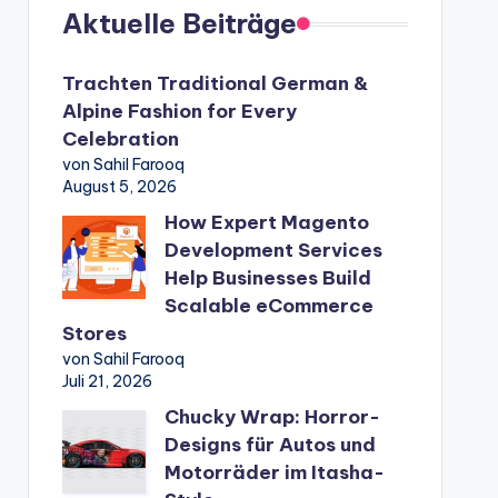
Aktuelle Beiträge
Trachten Traditional German &
Alpine Fashion for Every
Celebration
von Sahil Farooq
August 5, 2026
How Expert Magento
Development Services
Help Businesses Build
Scalable eCommerce
Stores
von Sahil Farooq
Juli 21, 2026
Chucky Wrap: Horror-
Designs für Autos und
Motorräder im Itasha-