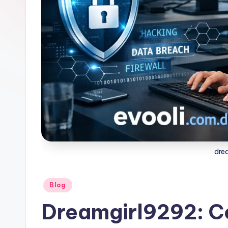
dre
Posted
Blog
in
Dreamgirl9292: C