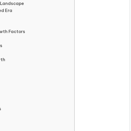
r Landscape
ed Era
wth Factors
es
wth
s