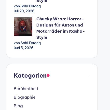
Style
von Sahil Farooq
Juli 20, 2026
Chucky Wrap: Horror-
Designs für Autos und
Motorräder im Itasha-
Style
von Sahil Farooq
Juni 5, 2026
Kategorien
Berühmtheit
Biographie
Blog