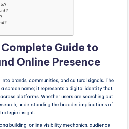
lts?
unt?
y?
and?
 Complete Guide to
 and Online Presence
 into brands, communities, and cultural signals. The
 screen name; it represents a digital identity that
 across platforms. Whether users are searching out
 research, understanding the broader implications of
rategic insight.
na building, online visibility mechanics, audience