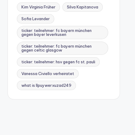
Kim Virginia Früher
Silva Kapitanova
Sofia Levander
ticker: teilnehmer: fc bayern münchen
gegen bayer leverkusen
ticker: teilnehmer: fc bayern münchen
gegen celtic glasgow
ticker: teilnehmer: hsv gegen fc st. pauli
Vanessa Civiello verheiratet
what is llpuywerxuzad249