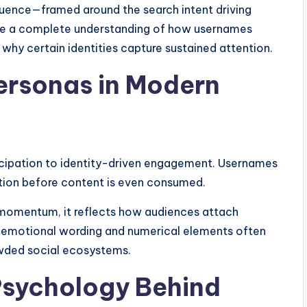
luence—framed around the search intent driving
 have a complete understanding of how usernames
 why certain identities capture sustained attention.
Personas in Modern
icipation to identity-driven engagement. Usernames
tion before content is even consumed.
momentum, it reflects how audiences attach
f emotional wording and numerical elements often
owded social ecosystems.
Psychology Behind