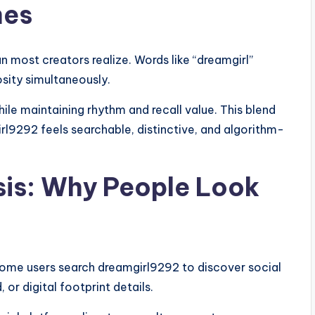
mes
n most creators realize. Words like “dreamgirl”
osity simultaneously.
ile maintaining rhythm and recall value. This blend
l9292 feels searchable, distinctive, and algorithm-
sis: Why People Look
Some users search dreamgirl9292 to discover social
 or digital footprint details.