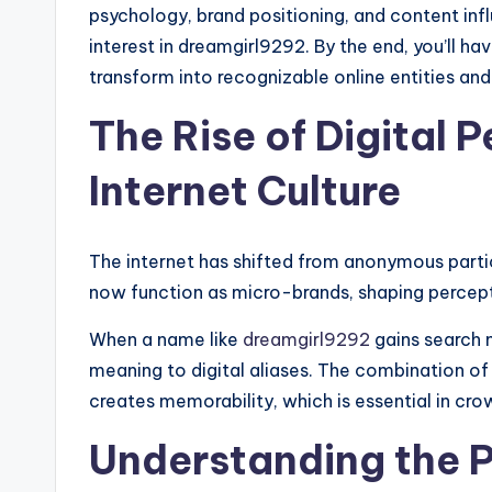
psychology, brand positioning, and content inf
interest in dreamgirl9292. By the end, you’ll
transform into recognizable online entities and
The Rise of Digital 
Internet Culture
The internet has shifted from anonymous part
now function as micro-brands, shaping percep
When a name like
dreamgirl9292
gains search 
meaning to digital aliases. The combination o
creates memorability, which is essential in cr
Understanding the 