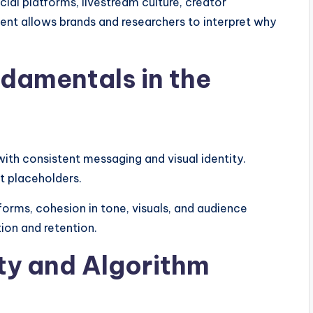
al platforms, livestream culture, creator
tent allows brands and researchers to interpret why
ndamentals in the
ith consistent messaging and visual identity.
t placeholders.
forms, cohesion in tone, visuals, and audience
tion and retention.
ity and Algorithm