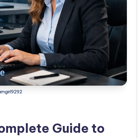
amgirl9292
omplete Guide to