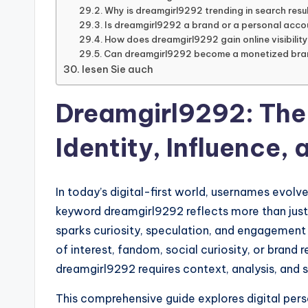
Why is dreamgirl9292 trending in search resu
Is dreamgirl9292 a brand or a personal acco
How does dreamgirl9292 gain online visibilit
Can dreamgirl9292 become a monetized br
lesen Sie auch
Dreamgirl9292: The
Identity, Influence,
In today’s digital-first world, usernames evolve
keyword dreamgirl9292 reflects more than just a
sparks curiosity, speculation, and engagement
of interest, fandom, social curiosity, or brand
dreamgirl9292 requires context, analysis, and st
This comprehensive guide explores digital perso