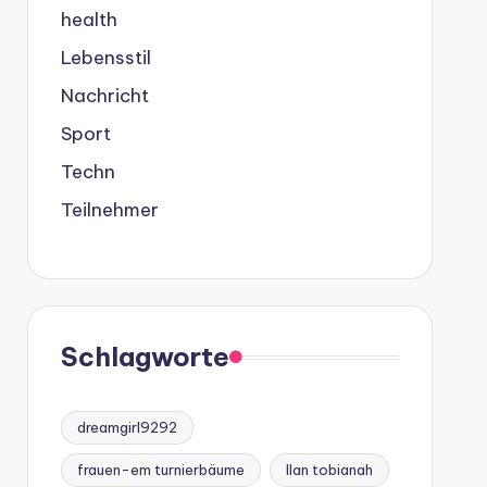
health
Lebensstil
Nachricht
Sport
Techn
Teilnehmer
Schlagworte
dreamgirl9292
frauen-em turnierbäume
Ilan tobianah