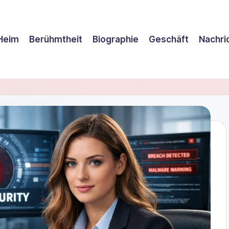
Heim
Berühmtheit
Biographie
Geschäft
Nachri